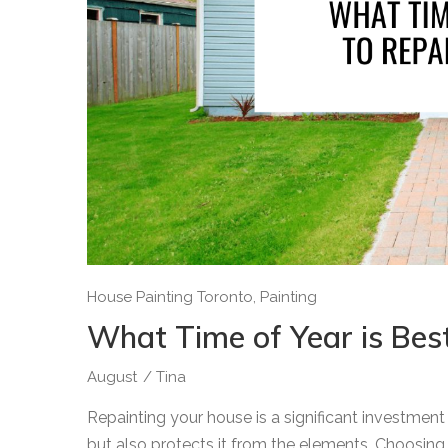
House Painting Toronto
,
Painting
What Time of Year is Bes
August
/
Tina
Repainting your house is a significant investmen
but also protects it from the elements. Choosing th