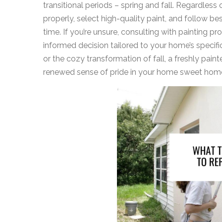
transitional periods – spring and fall. Regardless
properly, select high-quality paint, and follow b
time. If you’re unsure, consulting with painting p
informed decision tailored to your home’s specifi
or the cozy transformation of fall, a freshly pai
renewed sense of pride in your home sweet hom