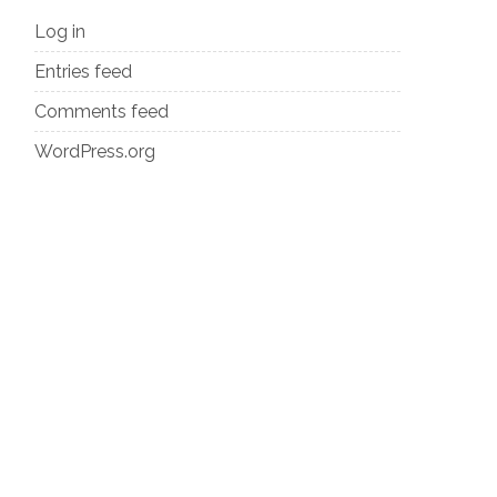
Log in
Entries feed
Comments feed
WordPress.org