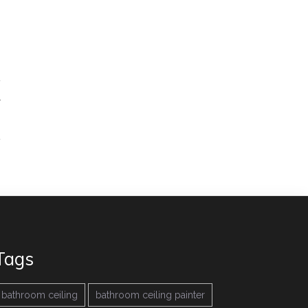
r
→
Tags
bathroom ceiling
bathroom ceiling painter