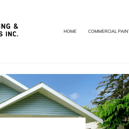
HOME
COMMERCIAL PAIN