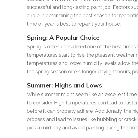
successful and long-lasting paint job. Factors su
a role in determining the best season for repaint
time of year is best to repaint your house.
Spring: A Popular Choice
Spring is often considered one of the best times 
temperatures start to rise, the pleasant weather 
temperatures and lower humidity levels allow the 
the spring season offers longer daylight hours, pr
Summer: Highs and Lows
While summer might seem like an excellent time f
to consider. High temperatures can lead to faster
before it can properly adhere. Additionally, the h
process and lead to issues like bubbling or cracki
pick a mild day and avoid painting during the hott