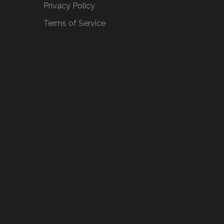
Privacy Policy
Terms of Service