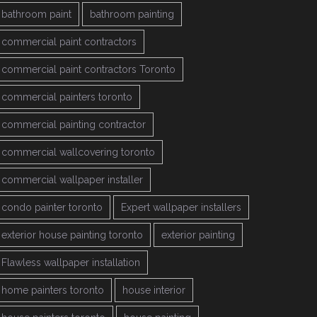
bathroom paint
bathroom painting
commercial paint contractors
commercial paint contractors Toronto
commercial painters toronto
commercial painting contractor
commercial wallcovering toronto
commercial wallpaper installer
condo painter toronto
Expert wallpaper installers
exterior house painting toronto
exterior painting
Flawless wallpaper installation
home painters toronto
house interior