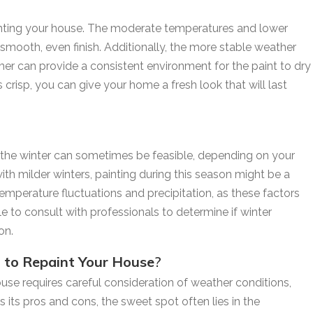
ainting your house. The moderate temperatures and lower
smooth, even finish. Additionally, the more stable weather
mer can provide a consistent environment for the paint to dry
 crisp, you can give your home a fresh look that will last
in the winter can sometimes be feasible, depending on your
 with milder winters, painting during this season might be a
 temperature fluctuations and precipitation, as these factors
able to consult with professionals to determine if winter
on.
t to Repaint Your House
?
ouse requires careful consideration of weather conditions,
its pros and cons, the sweet spot often lies in the