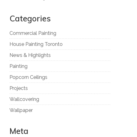
Categories
Commercial Painting
House Painting Toronto
News & Highlights
Painting
Popcorn Ceilings
Projects
Wallcovering
Wallpaper
Meta