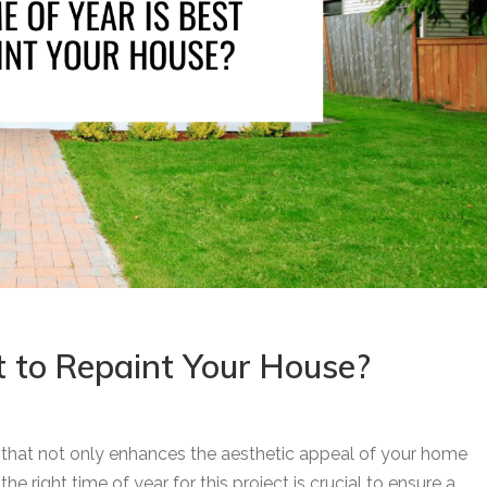
t to Repaint Your House?
t that not only enhances the aesthetic appeal of your home
e right time of year for this project is crucial to ensure a