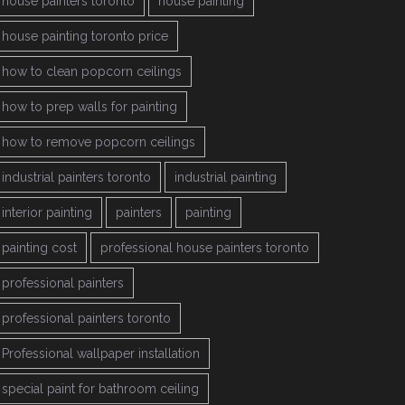
house painters toronto
house painting
house painting toronto price
how to clean popcorn ceilings
how to prep walls for painting
how to remove popcorn ceilings
industrial painters toronto
industrial painting
interior painting
painters
painting
painting cost
professional house painters toronto
professional painters
professional painters toronto
Professional wallpaper installation
special paint for bathroom ceiling