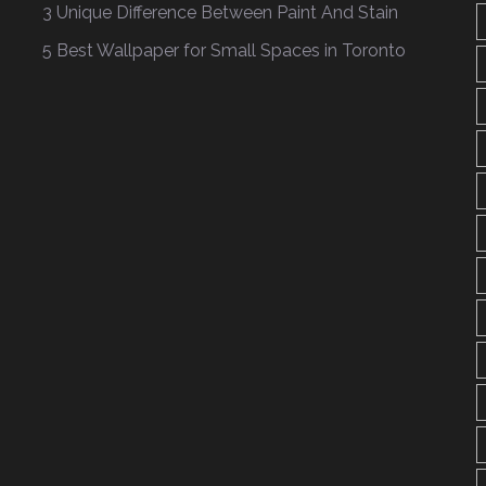
3 Unique Difference Between Paint And Stain
5 Best Wallpaper for Small Spaces in Toronto