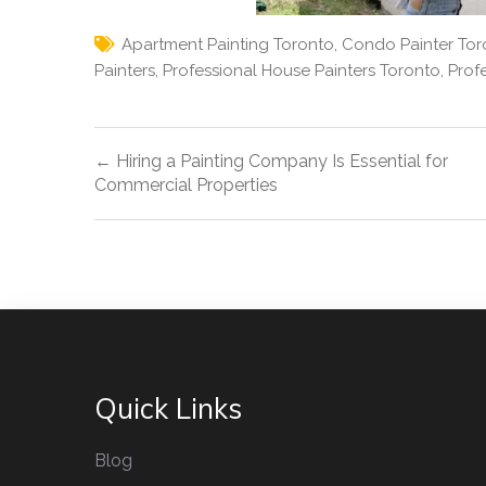
Apartment Painting Toronto
,
Condo Painter Tor
Painters
,
Professional House Painters Toronto
,
Prof
Post
← Hiring a Painting Company Is Essential for
navigation
Commercial Properties
Quick Links
Blog