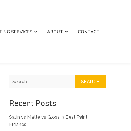
TING SERVICES
ABOUT
CONTACT
Search
for:
Recent Posts
Satin vs Matte vs Gloss: 3 Best Paint
Finishes