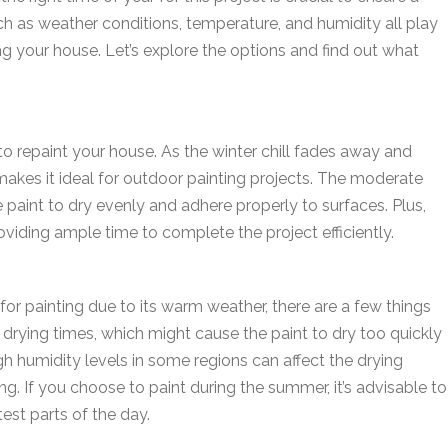
ch as weather conditions, temperature, and humidity all play
ing your house. Let’s explore the options and find out what
to repaint your house. As the winter chill fades away and
makes it ideal for outdoor painting projects. The moderate
paint to dry evenly and adhere properly to surfaces. Plus,
oviding ample time to complete the project efficiently.
or painting due to its warm weather, there are a few things
 drying times, which might cause the paint to dry too quickly
igh humidity levels in some regions can affect the drying
ng. If you choose to paint during the summer, it’s advisable to
est parts of the day.