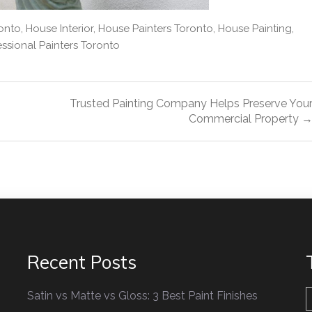
onto
,
House Interior
,
House Painters Toronto
,
House Painting
,
essional Painters Toronto
Trusted Painting Company Helps Preserve You
Commercial Property 
Recent Posts
Satin vs Matte vs Gloss: 3 Best Paint Finishes