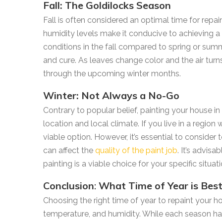
Fall: The Goldilocks Season
Fall is often considered an optimal time for rep
humidity levels make it conducive to achieving a 
conditions in the fall compared to spring or sum
and cure. As leaves change color and the air turns
through the upcoming winter months.
Winter: Not Always a No-Go
Contrary to popular belief, painting your house 
location and local climate. If you live in a region
viable option. However, it’s essential to consider
can affect the
quality of the paint job
. It’s advis
painting is a viable choice for your specific situati
Conclusion
:
What Time of Year is Bes
Choosing the right time of year to repaint your h
temperature, and humidity. While each season has 