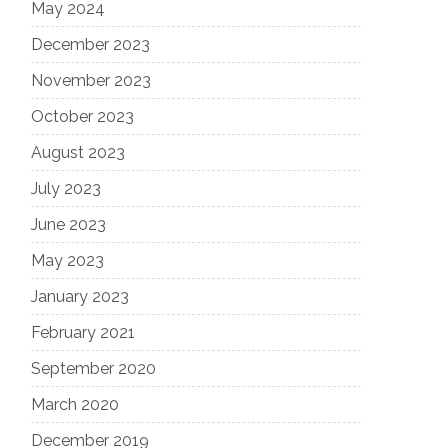
May 2024
December 2023
November 2023
October 2023
August 2023
July 2023
June 2023
May 2023
January 2023
February 2021
September 2020
March 2020
December 2019