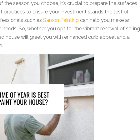
 of the season you choose, it’s crucial to prepare the surfaces
est practices to ensure your investment stands the test of
rofessionals such as
Sarson Painting
can help you make an
c needs. So, whether you opt for the vibrant renewal of spring
nted house will greet you with enhanced curb appeal and a
e.