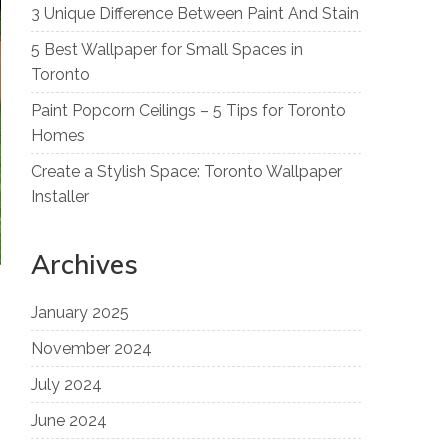
3 Unique Difference Between Paint And Stain
5 Best Wallpaper for Small Spaces in
Toronto
Paint Popcorn Ceilings – 5 Tips for Toronto
Homes
Create a Stylish Space: Toronto Wallpaper
Installer
Archives
January 2025
November 2024
July 2024
June 2024