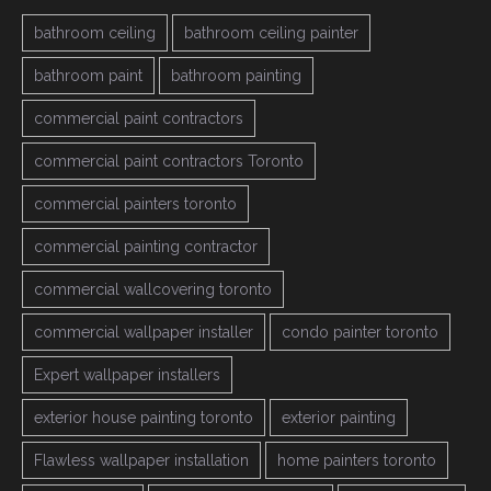
bathroom ceiling
bathroom ceiling painter
bathroom paint
bathroom painting
commercial paint contractors
commercial paint contractors Toronto
commercial painters toronto
commercial painting contractor
commercial wallcovering toronto
commercial wallpaper installer
condo painter toronto
Expert wallpaper installers
exterior house painting toronto
exterior painting
Flawless wallpaper installation
home painters toronto