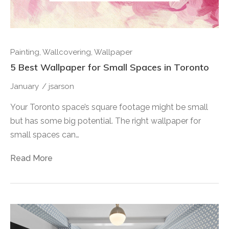
Painting
,
Wallcovering
,
Wallpaper
5 Best Wallpaper for Small Spaces in Toronto
January
/
jsarson
Your Toronto space’s square footage might be small
but has some big potential. The right wallpaper for
small spaces can…
Read More