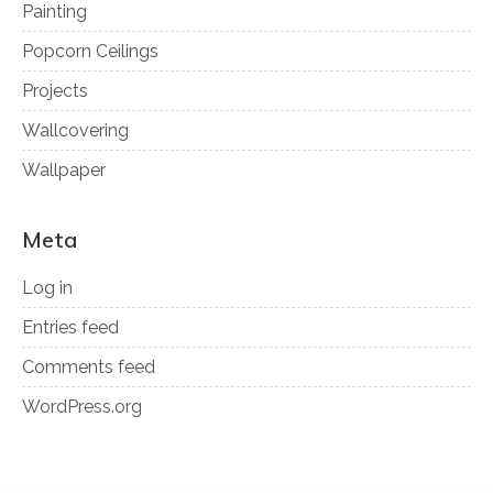
Painting
Popcorn Ceilings
Projects
Wallcovering
Wallpaper
Meta
Log in
Entries feed
Comments feed
WordPress.org