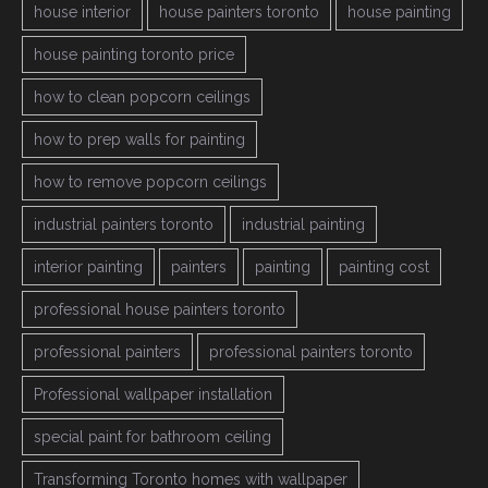
house interior
house painters toronto
house painting
house painting toronto price
how to clean popcorn ceilings
how to prep walls for painting
how to remove popcorn ceilings
industrial painters toronto
industrial painting
interior painting
painters
painting
painting cost
professional house painters toronto
professional painters
professional painters toronto
Professional wallpaper installation
special paint for bathroom ceiling
Transforming Toronto homes with wallpaper