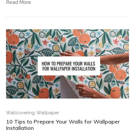
Read More
Wallcovering
,
Wallpaper
10 Tips to Prepare Your Walls for Wallpaper
Installation