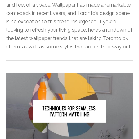
and feel of a space. Wallpaper has made a remarkable
comeback in recent years, and Toronto’s design scene
is no exception to this trend resurgence. If you’re
looking to refresh your living space, here’s a rundown of
the latest wallpaper trends that are taking Toronto by
storm, as well as some styles that are on their way out.