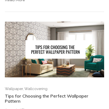
Wallpaper
,
Wallcovering
Tips for Choosing the Perfect Wallpaper
Pattern