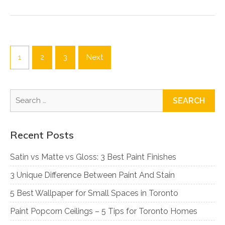
Posts
pagination
1
2
3
Next
Search
for:
Recent Posts
Satin vs Matte vs Gloss: 3 Best Paint Finishes
3 Unique Difference Between Paint And Stain
5 Best Wallpaper for Small Spaces in Toronto
Paint Popcorn Ceilings – 5 Tips for Toronto Homes