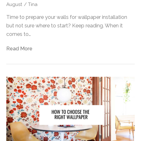
August
/
Tina
Time to prepare your walls for wallpaper installation
but not sure where to start? Keep reading. When it
comes to…
Read More