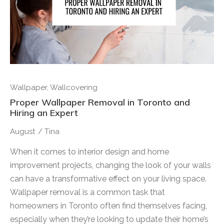
Wallpaper
,
Wallcovering
Proper Wallpaper Removal in Toronto and
Hiring an Expert
August
/
Tina
When it comes to interior design and home
improvement projects, changing the look of your walls
can have a transformative effect on your living space.
Wallpaper removal is a common task that
homeowners in Toronto often find themselves facing,
especially when they’re looking to update their home’s