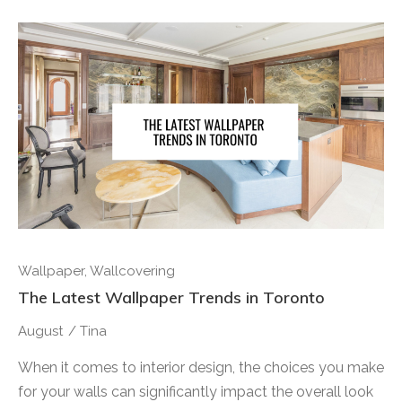
Wallpaper
,
Wallcovering
The Latest Wallpaper Trends in Toronto
August
/
Tina
When it comes to interior design, the choices you make
for your walls can significantly impact the overall look