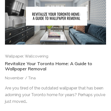
Wallpaper
,
Wallcovering
Revitalize Your Toronto Home: A Guide to
Wallpaper Removal
November
/
Tina
Are you tired of the outdated wallpaper that has been
adorning your Toronto home for years? Perhaps you’ve
just moved…