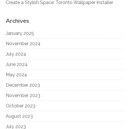
Create a Stylish Space: Toronto Wallpaper Installer
Archives
January 2025
November 2024
July 2024
June 2024
May 2024
December 2023
November 2023
October 2023
August 2023
July 2023