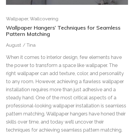
Wallpaper
,
Wallcovering
Wallpaper Hangers’ Techniques for Seamless
Pattern Matching
August
/
Tina
When it comes to interior design, few elements have
the power to transform a space like wallpaper. The
right wallpaper can add texture, color, and personality
to any room. However, achieving a flawless wallpaper
installation requires more than just adhesive and a
steady hand. One of the most critical aspects of a
professional-looking wallpaper installation is seamless
pattern matching. Wallpaper hangers have honed their
skills over time, and today we’ll uncover their
techniques for achieving seamless pattern matching.