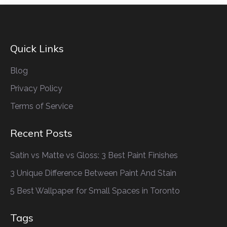
Quick Links
Blog
Privacy Policy
Terms of Service
Recent Posts
Satin vs Matte vs Gloss: 3 Best Paint Finishes
3 Unique Difference Between Paint And Stain
5 Best Wallpaper for Small Spaces in Toronto
Tags