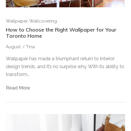
Wallpaper
,
Wallcovering
How to Choose the Right Wallpaper for Your
Toronto Home
August
/
Tina
Wallpaper has made a triumphant return to interior
design trends, and it’s no surprise why. With its ability to
transform…
Read More