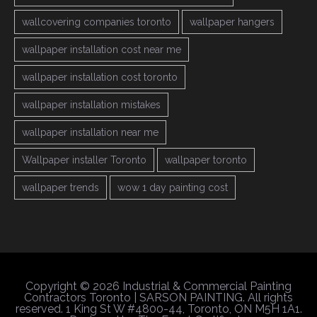
wallcovering companies toronto
wallpaper hangers
wallpaper installation cost near me
wallpaper installation cost toronto
wallpaper installation mistakes
wallpaper installation near me
Wallpaper installer Toronto
wallpaper toronto
wallpaper trends
wow 1 day painting cost
Copyright © 2026 Industrial & Commercial Painting
Contractors Toronto | SARSON PAINTING. All rights
reserved. 1 King St W #4800-44, Toronto, ON M5H 1A1.