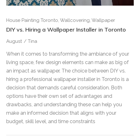
House Painting Toronto
,
Wallcovering
,
Wallpaper
DIY vs. Hiring a Wallpaper Installer in Toronto
August
/
Tina
When it comes to transforming the ambiance of your
living space, few design elements can make as big of
an impact as wallpaper. The choice between DIY vs.
hiring a professional wallpaper installer in Toronto is a
decision that demands careful consideration. Both
options have their own set of advantages and
drawbacks, and understanding these can help you
make an informed decision that aligns with your
budget, skill level, and time constraints