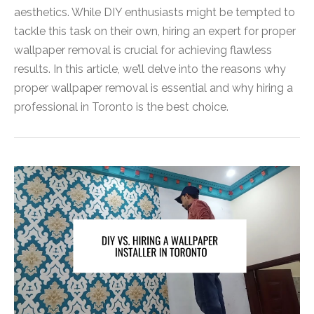
aesthetics. While DIY enthusiasts might be tempted to
tackle this task on their own, hiring an expert for proper
wallpaper removal is crucial for achieving flawless
results. In this article, we’ll delve into the reasons why
proper wallpaper removal is essential and why hiring a
professional in Toronto is the best choice.