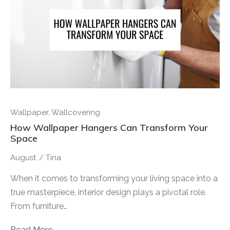
Wallpaper
,
Wallcovering
How Wallpaper Hangers Can Transform Your
Space
August
/
Tina
When it comes to transforming your living space into a
true masterpiece, interior design plays a pivotal role.
From furniture…
Read More