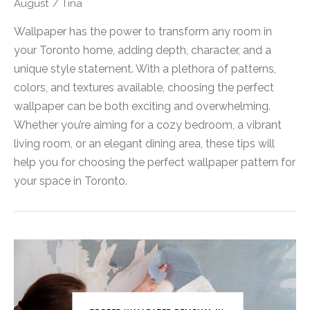
August
/
Tina
Wallpaper has the power to transform any room in
your Toronto home, adding depth, character, and a
unique style statement. With a plethora of patterns,
colors, and textures available, choosing the perfect
wallpaper can be both exciting and overwhelming.
Whether you’re aiming for a cozy bedroom, a vibrant
living room, or an elegant dining area, these tips will
help you for choosing the perfect wallpaper pattern for
your space in Toronto.