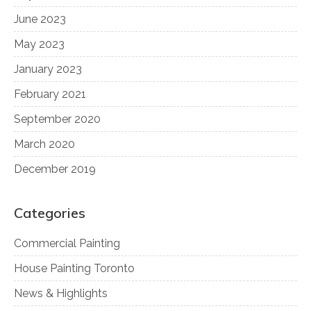
June 2023
May 2023
January 2023
February 2021
September 2020
March 2020
December 2019
Categories
Commercial Painting
House Painting Toronto
News & Highlights