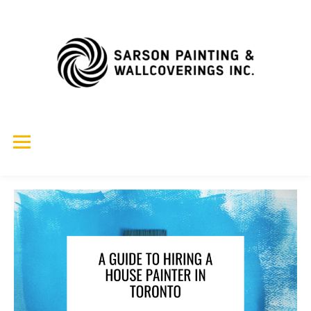
Skip
to
content