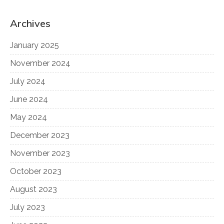
Archives
January 2025
November 2024
July 2024
June 2024
May 2024
December 2023
November 2023
October 2023
August 2023
July 2023