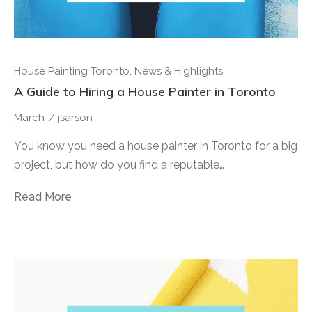
House Painting Toronto
,
News & Highlights
A Guide to Hiring a House Painter in Toronto
March
/
jsarson
You know you need a house painter in Toronto for a big
project, but how do you find a reputable…
Read More