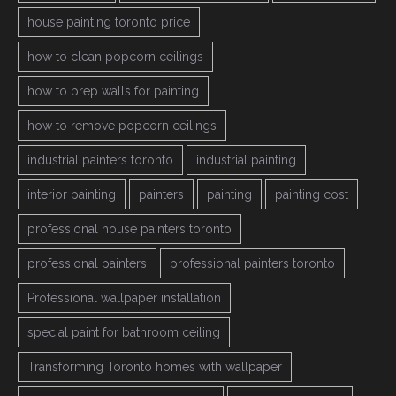
house painting toronto price
how to clean popcorn ceilings
how to prep walls for painting
how to remove popcorn ceilings
industrial painters toronto
industrial painting
interior painting
painters
painting
painting cost
professional house painters toronto
professional painters
professional painters toronto
Professional wallpaper installation
special paint for bathroom ceiling
Transforming Toronto homes with wallpaper