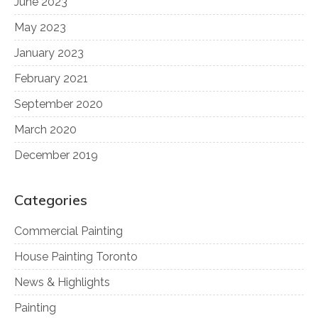
June 2023
May 2023
January 2023
February 2021
September 2020
March 2020
December 2019
Categories
Commercial Painting
House Painting Toronto
News & Highlights
Painting