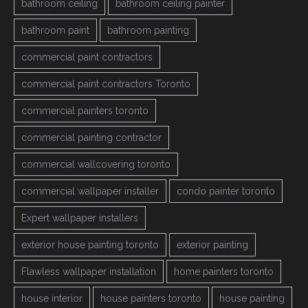
bathroom ceiling
bathroom ceiling painter
bathroom paint
bathroom painting
commercial paint contractors
commercial paint contractors Toronto
commercial painters toronto
commercial painting contractor
commercial wallcovering toronto
commercial wallpaper installer
condo painter toronto
Expert wallpaper installers
exterior house painting toronto
exterior painting
Flawless wallpaper installation
home painters toronto
house interior
house painters toronto
house painting