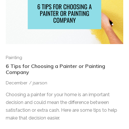
Painting
6 Tips for Choosing a Painter or Painting
Company
December
/
jsarson
Choosing a painter for your home is an important
decision and could mean the difference between
satisfaction or extra cash. Here are some tips to help
make that decision easier.