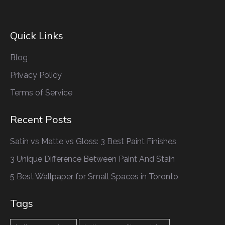
Quick Links
Blog
Privacy Policy
Terms of Service
Recent Posts
Satin vs Matte vs Gloss: 3 Best Paint Finishes
3 Unique Difference Between Paint And Stain
5 Best Wallpaper for Small Spaces in Toronto
Tags