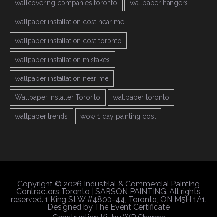
wallcovering companies toronto
wallpaper hangers
wallpaper installation cost near me
wallpaper installation cost toronto
wallpaper installation mistakes
wallpaper installation near me
Wallpaper installer Toronto
wallpaper toronto
wallpaper trends
wow 1 day painting cost
Copyright © 2026 Industrial & Commercial Painting
Contractors Toronto | SARSON PAINTING. All rights
reserved. 1 King St W #4800-44, Toronto, ON M5H 1A1.
Designed by
The Event Certificate