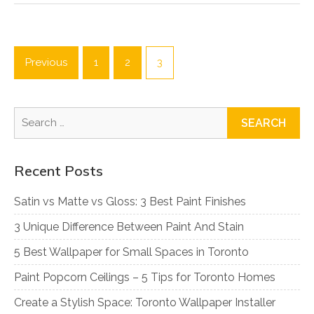
Posts
pagination
Previous
1
2
3
Search
for:
Recent Posts
Satin vs Matte vs Gloss: 3 Best Paint Finishes
3 Unique Difference Between Paint And Stain
5 Best Wallpaper for Small Spaces in Toronto
Paint Popcorn Ceilings – 5 Tips for Toronto Homes
Create a Stylish Space: Toronto Wallpaper Installer