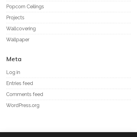
Popcorn Ceilings
Projects
Wallcovering
Wallpaper
Meta
Log in
Entries feed
Comments feed
WordPress.org