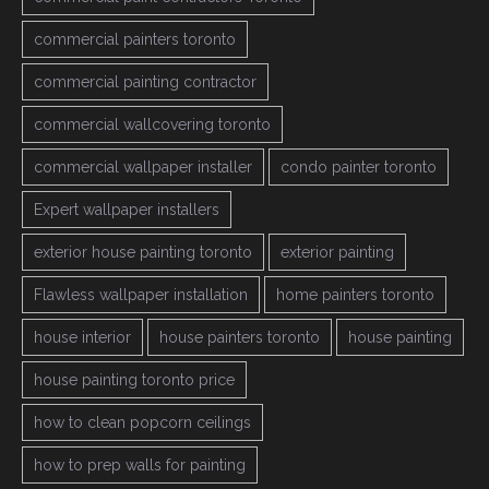
commercial painters toronto
commercial painting contractor
commercial wallcovering toronto
commercial wallpaper installer
condo painter toronto
Expert wallpaper installers
exterior house painting toronto
exterior painting
Flawless wallpaper installation
home painters toronto
house interior
house painters toronto
house painting
house painting toronto price
how to clean popcorn ceilings
how to prep walls for painting