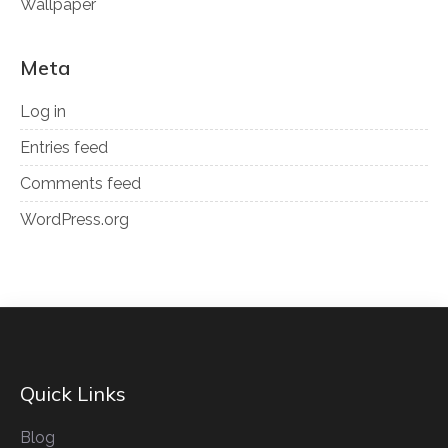
Wallpaper
Meta
Log in
Entries feed
Comments feed
WordPress.org
Quick Links
Blog