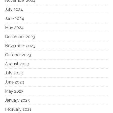
November 2024
July 2024
June 2024
May 2024
December 2023
November 2023
October 2023
August 2023
July 2023
June 2023
May 2023
January 2023
February 2021