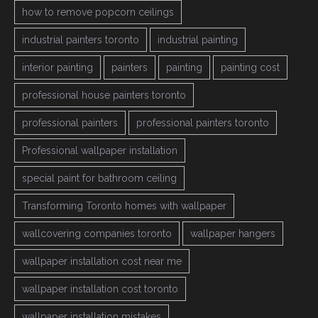
how to remove popcorn ceilings
industrial painters toronto
industrial painting
interior painting
painters
painting
painting cost
professional house painters toronto
professional painters
professional painters toronto
Professional wallpaper installation
special paint for bathroom ceiling
Transforming Toronto homes with wallpaper
wallcovering companies toronto
wallpaper hangers
wallpaper installation cost near me
wallpaper installation cost toronto
wallpaper installation mistakes