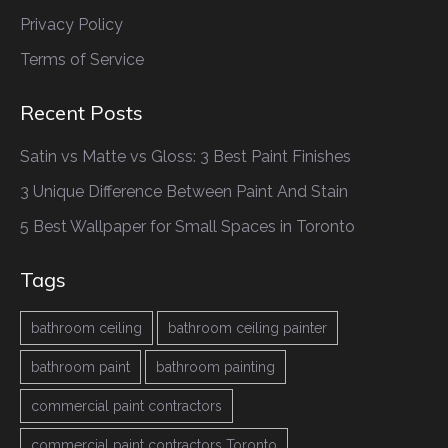
Privacy Policy
Terms of Service
Recent Posts
Satin vs Matte vs Gloss: 3 Best Paint Finishes
3 Unique Difference Between Paint And Stain
5 Best Wallpaper for Small Spaces in Toronto
Tags
bathroom ceiling
bathroom ceiling painter
bathroom paint
bathroom painting
commercial paint contractors
commercial paint contractors Toronto