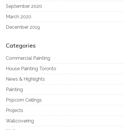
September 2020
March 2020
December 2019
Categories
Commercial Painting
House Painting Toronto
News & Highlights
Painting
Popcorn Ceilings
Projects
Wallcovering