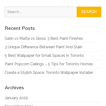
Search
for:
Recent Posts
Satin vs Matte vs Gloss: 3 Best Paint Finishes
3 Unique Difference Between Paint And Stain
5 Best Wallpaper for Small Spaces in Toronto
Paint Popcorn Ceilings – 5 Tips for Toronto Homes
Create a Stylish Space: Toronto Wallpaper Installer
Archives
January 2025