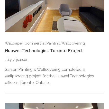
Wallpaper
,
Commercial Painting
,
Wallcovering
Huawei Technologies Toronto Project
July
/
jsarson
Sarson Painting & Wallcovering completed a
wallpapering project for the Huawei Technologies
office in Toronto, Ontario.