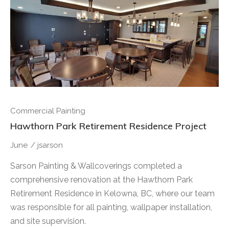
Commercial Painting
Hawthorn Park Retirement Residence Project
June
/
jsarson
Sarson Painting & Wallcoverings completed a
comprehensive renovation at the Hawthorn Park
Retirement Residence in Kelowna, BC, where our team
was responsible for all painting, wallpaper installation,
and site supervision.