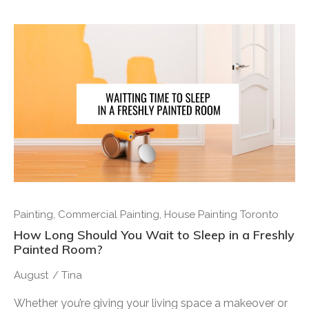
Painting
,
Commercial Painting
,
House Painting Toronto
How Long Should You Wait to Sleep in a Freshly
Painted Room?
August
/
Tina
Whether you’re giving your living space a makeover or