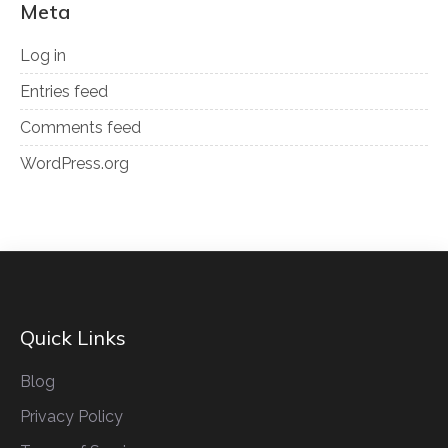
Meta
Log in
Entries feed
Comments feed
WordPress.org
Quick Links
Blog
Privacy Policy