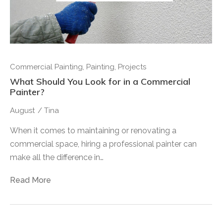
Commercial Painting
,
Painting
,
Projects
What Should You Look for in a Commercial
Painter?
August
/
Tina
When it comes to maintaining or renovating a
commercial space, hiring a professional painter can
make all the difference in…
Read More