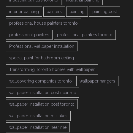
industrial painters toronto
industrial painting
interior painting
painters
painting
painting cost
professional house painters toronto
professional painters
professional painters toronto
Professional wallpaper installation
special paint for bathroom ceiling
Transforming Toronto homes with wallpaper
wallcovering companies toronto
wallpaper hangers
wallpaper installation cost near me
wallpaper installation cost toronto
wallpaper installation mistakes
wallpaper installation near me