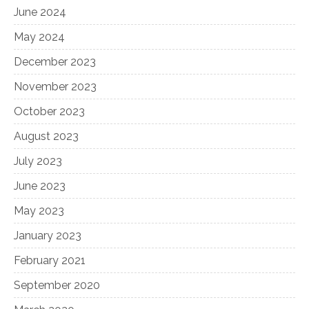
June 2024
May 2024
December 2023
November 2023
October 2023
August 2023
July 2023
June 2023
May 2023
January 2023
February 2021
September 2020