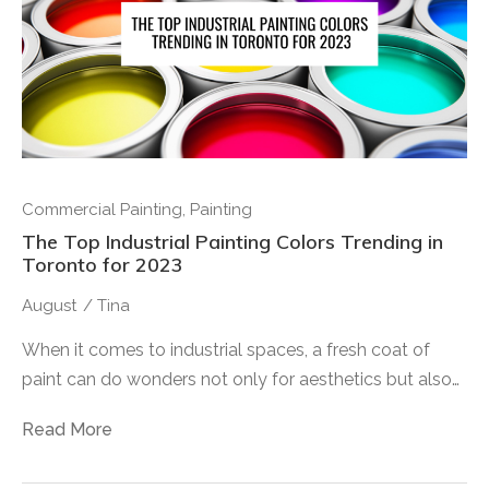
Commercial Painting
,
Painting
The Top Industrial Painting Colors Trending in
Toronto for 2023
August
/
Tina
When it comes to industrial spaces, a fresh coat of
paint can do wonders not only for aesthetics but also…
Read More