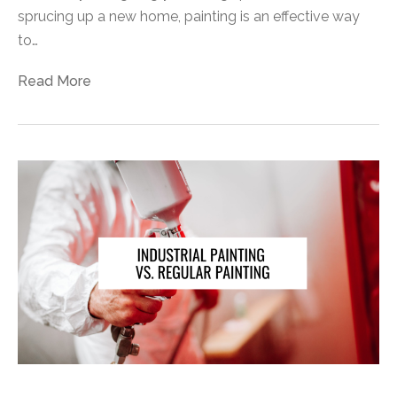
sprucing up a new home, painting is an effective way
to…
Read More