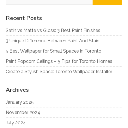
for:
Recent Posts
Satin vs Matte vs Gloss: 3 Best Paint Finishes
3 Unique Difference Between Paint And Stain
5 Best Wallpaper for Small Spaces in Toronto
Paint Popcorn Ceilings – 5 Tips for Toronto Homes
Create a Stylish Space: Toronto Wallpaper Installer
Archives
January 2025
November 2024
July 2024