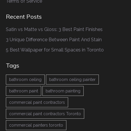
Terms of Service
Recent Posts
Satin vs Matte vs Gloss: 3 Best Paint Finishes
3 Unique Difference Between Paint And Stain
5 Best Wallpaper for Small Spaces in Toronto
Tags
bathroom ceiling
bathroom ceiling painter
bathroom paint
bathroom painting
commercial paint contractors
commercial paint contractors Toronto
commercial painters toronto