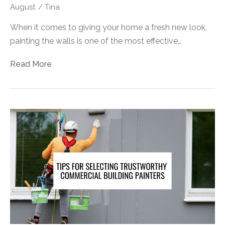
August
/
Tina
When it comes to giving your home a fresh new look,
painting the walls is one of the most effective…
Read More