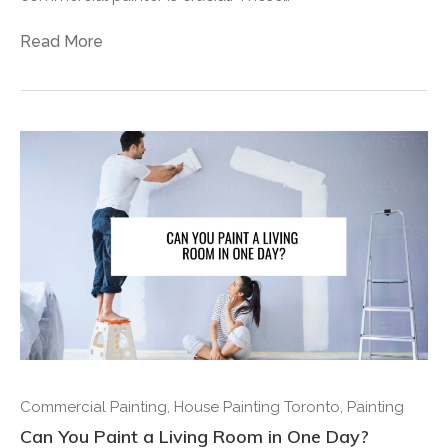
Read More
Commercial Painting
,
House Painting Toronto
,
Painting
Can You Paint a Living Room in One Day?