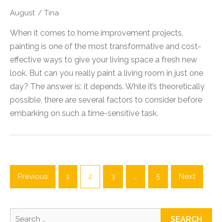
August
/
Tina
When it comes to home improvement projects,
painting is one of the most transformative and cost-
effective ways to give your living space a fresh new
look. But can you really paint a living room in just one
day? The answer is: it depends. While it’s theoretically
possible, there are several factors to consider before
embarking on such a time-sensitive task.
Posts
pagination
Previous
1
2
3
…
5
Next
Search