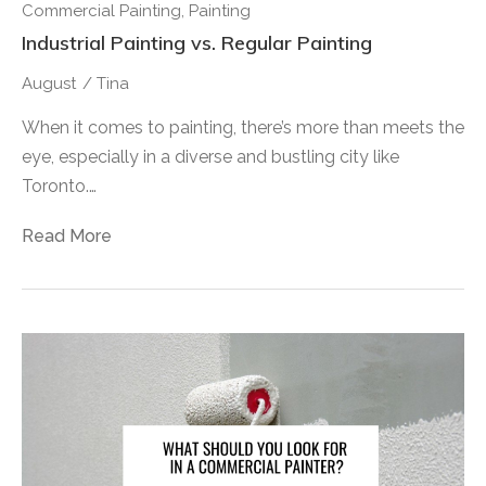
Commercial Painting
,
Painting
Industrial Painting vs. Regular Painting
August
/
Tina
When it comes to painting, there’s more than meets the
eye, especially in a diverse and bustling city like
Toronto.…
Read More