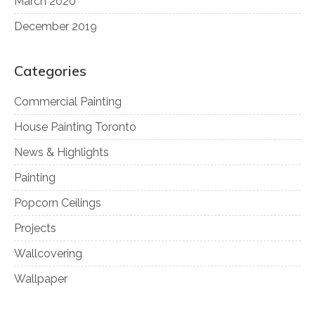
March 2020
December 2019
Categories
Commercial Painting
House Painting Toronto
News & Highlights
Painting
Popcorn Ceilings
Projects
Wallcovering
Wallpaper