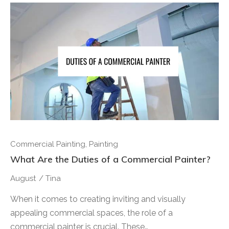
Commercial Painting
,
Painting
What Are the Duties of a Commercial Painter?
August
/
Tina
When it comes to creating inviting and visually
appealing commercial spaces, the role of a
commercial painter is crucial. These…