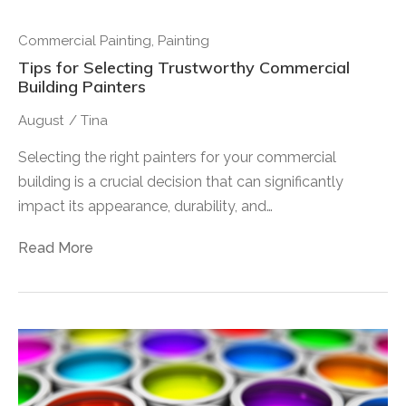
Commercial Painting
,
Painting
Tips for Selecting Trustworthy Commercial
Building Painters
August
/
Tina
Selecting the right painters for your commercial
building is a crucial decision that can significantly
impact its appearance, durability, and…
Read More