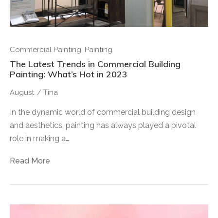
Commercial Painting
,
Painting
The Latest Trends in Commercial Building
Painting: What’s Hot in 2023
August
/
Tina
In the dynamic world of commercial building design
and aesthetics, painting has always played a pivotal
role in making a…
Read More