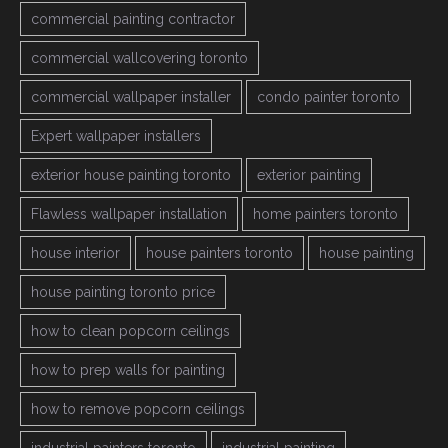
commercial painting contractor
commercial wallcovering toronto
commercial wallpaper installer
condo painter toronto
Expert wallpaper installers
exterior house painting toronto
exterior painting
Flawless wallpaper installation
home painters toronto
house interior
house painters toronto
house painting
house painting toronto price
how to clean popcorn ceilings
how to prep walls for painting
how to remove popcorn ceilings