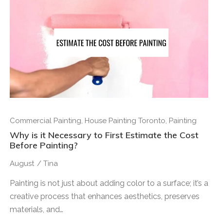
Commercial Painting
,
House Painting Toronto
,
Painting
Why is it Necessary to First Estimate the Cost
Before Painting?
August
/
Tina
Painting is not just about adding color to a surface; it’s a
creative process that enhances aesthetics, preserves
materials, and…