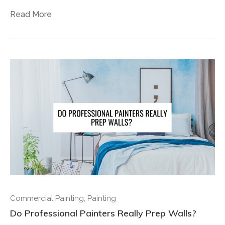
Read More
Commercial Painting
,
Painting
Do Professional Painters Really Prep Walls?